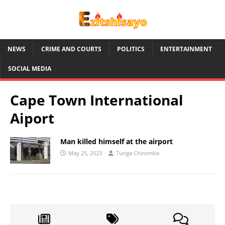
NEWS
CRIME AND COURTS
POLITICS
ENTERTAINMENT
SOCIAL MEDIA
Cape Town International
Aiport
Man killed himself at the airport
May 25, 2023
Tunga Chiromba