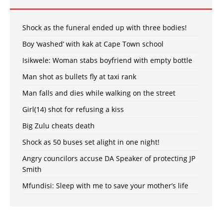
Shock as the funeral ended up with three bodies!
Boy ‘washed’ with kak at Cape Town school
Isikwele: Woman stabs boyfriend with empty bottle
Man shot as bullets fly at taxi rank
Man falls and dies while walking on the street
Girl(14) shot for refusing a kiss
Big Zulu cheats death
Shock as 50 buses set alight in one night!
Angry councilors accuse DA Speaker of protecting JP
Smith
Mfundisi: Sleep with me to save your mother’s life