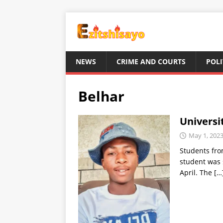
NEWS
CRIME AND COURTS
POLI
Belhar
Universi
May 1, 202
Students fro
student was 
April. The
[…