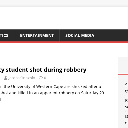
TICS
ENTERTAINMENT
SOCIAL MEDIA
ty student shot during robbery
3
Jacobs Sinoxolo
0
S
m the University of Western Cape are shocked after a
t
shot and killed in an apparent robbery on Saturday 29
]
B
s
I
e