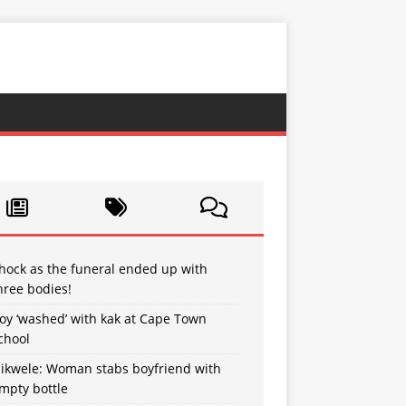
hock as the funeral ended up with
hree bodies!
oy ‘washed’ with kak at Cape Town
chool
sikwele: Woman stabs boyfriend with
mpty bottle