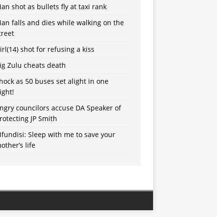
an shot as bullets fly at taxi rank
an falls and dies while walking on the
treet
irl(14) shot for refusing a kiss
ig Zulu cheats death
hock as 50 buses set alight in one
ight!
ngry councilors accuse DA Speaker of
rotecting JP Smith
fundisi: Sleep with me to save your
other’s life