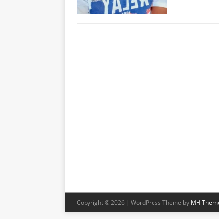
Copyright © 2026 | WordPress Theme by
MH Them