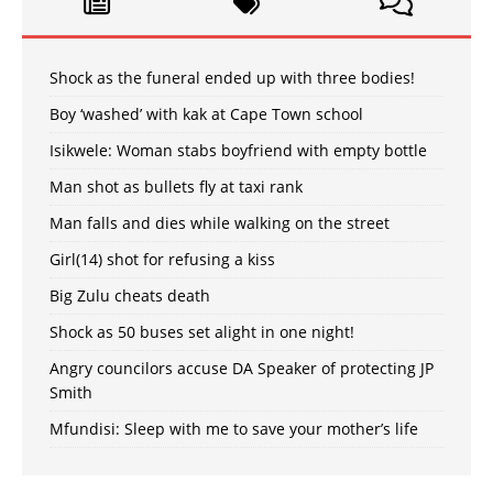
Shock as the funeral ended up with three bodies!
Boy ‘washed’ with kak at Cape Town school
Isikwele: Woman stabs boyfriend with empty bottle
Man shot as bullets fly at taxi rank
Man falls and dies while walking on the street
Girl(14) shot for refusing a kiss
Big Zulu cheats death
Shock as 50 buses set alight in one night!
Angry councilors accuse DA Speaker of protecting JP
Smith
Mfundisi: Sleep with me to save your mother’s life