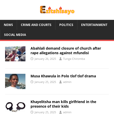
NEWS
CRIME AND COURTS
POLITICS
ENTERTAINMENT
SOCIAL MEDIA
Abahlali demand closure of church after
rape allegations against mfundisi
January 26, 2025
Tunga Chiromba
Musa Khawula in Polo tlof tlof drama
January 25, 2025
admin
Khayelitsha man kills girlfriend in the
presence of their kids
January 25, 2025
admin