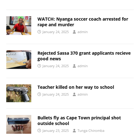
WATCH: Nyanga soccer coach arrested for
rape and murder
January 24, 2025
admin
Rejected Sassa 370 grant applicants recieve
good news
January 24, 2025
admin
Teacher killed on her way to school
January 24, 2025
admin
Bullets fly as Cape Town principal shot
outside school
January 23, 2025
Tunga Chiromba