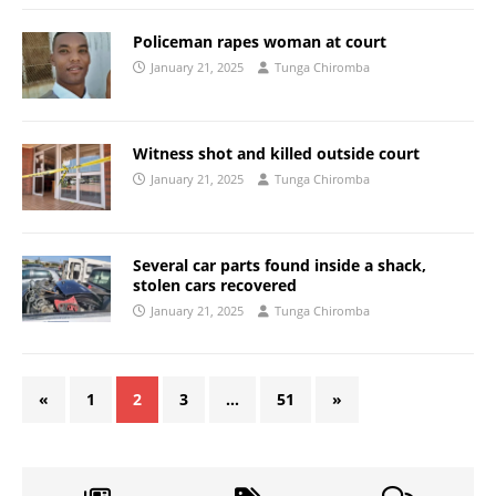
Policeman rapes woman at court
January 21, 2025
Tunga Chiromba
Witness shot and killed outside court
January 21, 2025
Tunga Chiromba
Several car parts found inside a shack,
stolen cars recovered
January 21, 2025
Tunga Chiromba
«
1
2
3
…
51
»