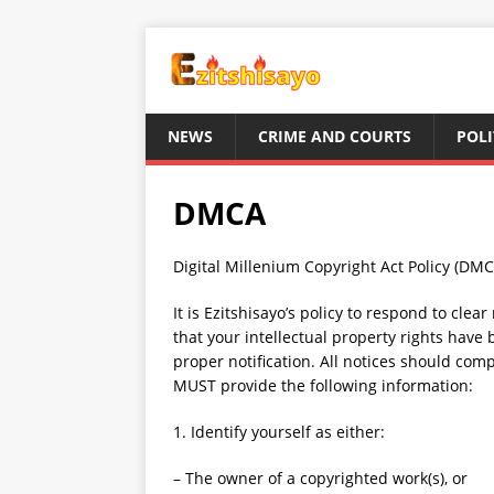
NEWS
CRIME AND COURTS
POLI
DMCA
Digital Millenium Copyright Act Policy (DMC
It is Ezitshisayo’s policy to respond to clea
that your intellectual property rights have
proper notification. All notices should com
MUST provide the following information:
1. Identify yourself as either:
– The owner of a copyrighted work(s), or