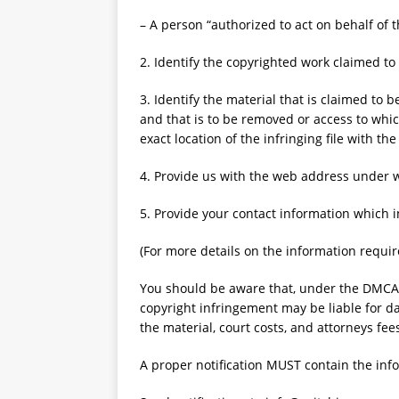
– A person “authorized to act on behalf of t
2. Identify the copyrighted work claimed to
3. Identify the material that is claimed to be
and that is to be removed or access to whic
exact location of the infringing file with the
4. Provide us with the web address under 
5. Provide your contact information which 
(For more details on the information required
You should be aware that, under the DMCA
copyright infringement may be liable for da
the material, court costs, and attorneys fee
A proper notification MUST contain the inf