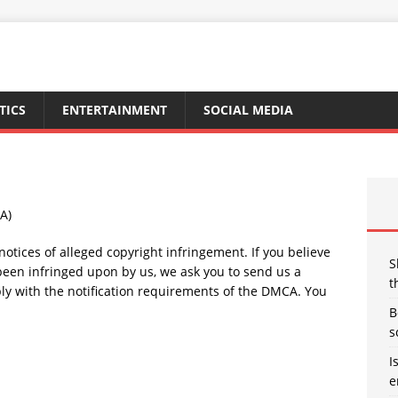
TICS
ENTERTAINMENT
SOCIAL MEDIA
A)
r notices of alleged copyright infringement. If you believe
S
 been infringed upon by us, we ask you to send us a
t
ply with the notification requirements of the DMCA. You
B
s
I
e