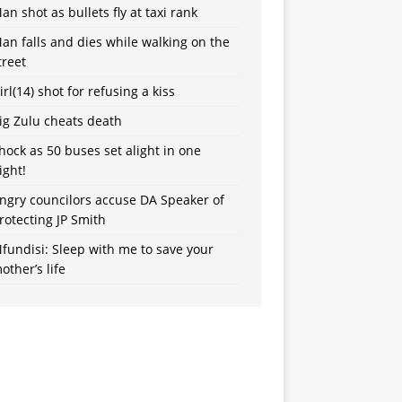
an shot as bullets fly at taxi rank
an falls and dies while walking on the
treet
irl(14) shot for refusing a kiss
ig Zulu cheats death
hock as 50 buses set alight in one
ight!
ngry councilors accuse DA Speaker of
rotecting JP Smith
fundisi: Sleep with me to save your
other’s life