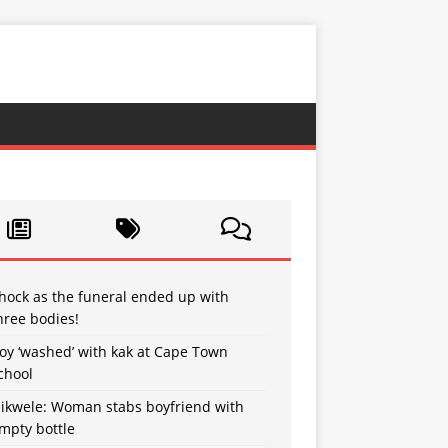
hock as the funeral ended up with
hree bodies!
oy ‘washed’ with kak at Cape Town
chool
sikwele: Woman stabs boyfriend with
mpty bottle