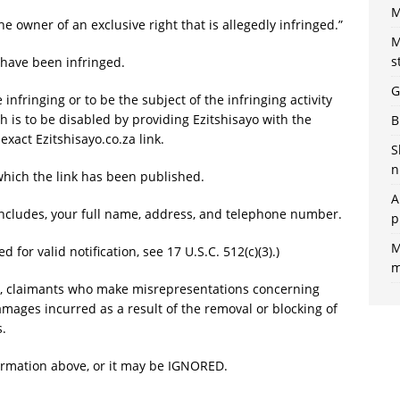
M
he owner of an exclusive right that is allegedly infringed.”
M
s
 have been infringed.
G
 infringing or to be the subject of the infringing activity
h is to be disabled by providing Ezitshisayo with the
B
 exact Ezitshisayo.co.za link.
S
n
which the link has been published.
A
includes, your full name, address, and telephone number.
p
M
 for valid notification, see 17 U.S.C. 512(c)(3).)
m
, claimants who make misrepresentations concerning
mages incurred as a result of the removal or blocking of
s.
ormation above, or it may be IGNORED.